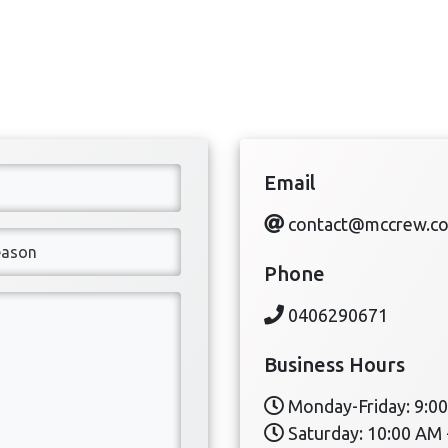
Email
contact@mccrew.c
Phone
0406290671
Business Hours
Monday-Friday: 9:00
Saturday: 10:00 AM 