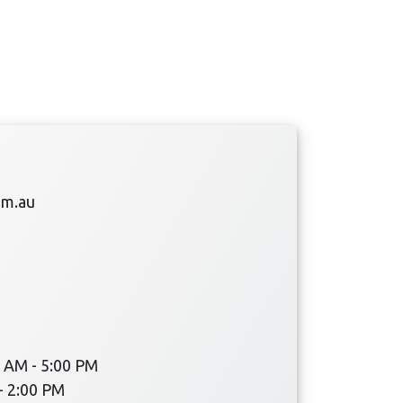
om.au
 AM - 5:00 PM
- 2:00 PM