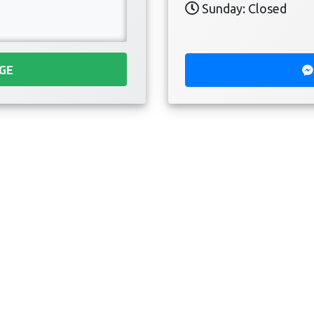
Sunday: Closed
GE