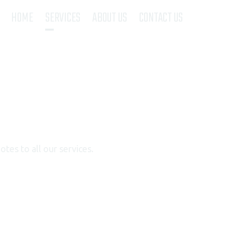
(current)
HOME
SERVICES
ABOUT US
CONTACT US
tes to all our services.