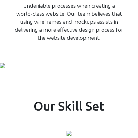
undeniable processes when creating a
world-class website. Our team believes that
using wireframes and mockups assists in
delivering a more effective design process for
the website development.
Our Skill Set