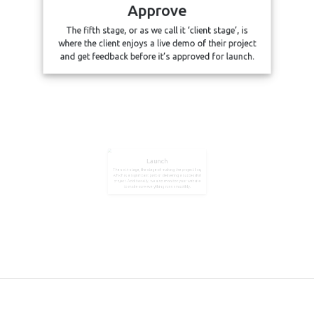
Approve
The fifth stage, or as we call it ‘client stage’, is
where the client enjoys a live demo of their project
and get feedback before it’s approved for launch.
Launch
The sixth stage, the stage of making the project live,
which is a significant part of delivering a successful
project. Additionally, we also monitor your website
to make sure everything runs smoothly.