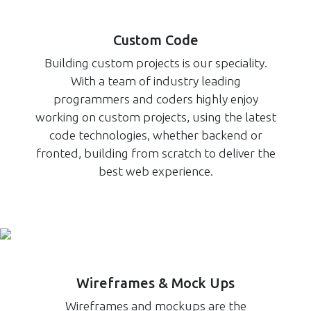
Custom Code
Building custom projects is our speciality.
With a team of industry leading
programmers and coders highly enjoy
working on custom projects, using the latest
code technologies, whether backend or
fronted, building from scratch to deliver the
best web experience.
Wireframes & Mock Ups
Wireframes and mockups are the