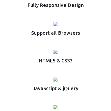
Fully Responsive Design
Support all Browsers
HTML5 & CSS3
JavaScript & jQuery