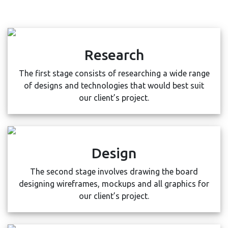
Research
The first stage consists of researching a wide range
of designs and technologies that would best suit
our client’s project.
Design
The second stage involves drawing the board
designing wireframes, mockups and all graphics for
our client’s project.