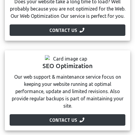
Does your website take a long time to load? Well
probably because you are not optimized for the Web.
Our Web Optimization Our service is perfect for you.
CONTACT US
SEO Optimization
Our web support & maintenance service focus on
keeping your website running at optimal
performance, update and limited revisions. Also
provide regular backups is part of maintaining your
site.
CONTACT US