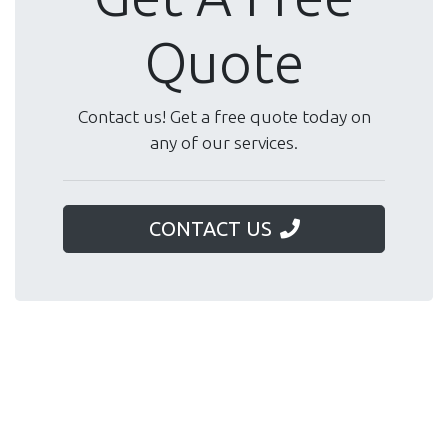
Quote
Contact us! Get a free quote today on
any of our services.
CONTACT US