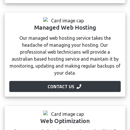
Managed Web Hosting
Our managed web hosting service takes the
headache of managing your hosting. Our
professional web technicians will provide a
australian based hosting service and maintain it by
monitoring, updating and making regular backups of
your data.
CONTACT US
Web Optimization