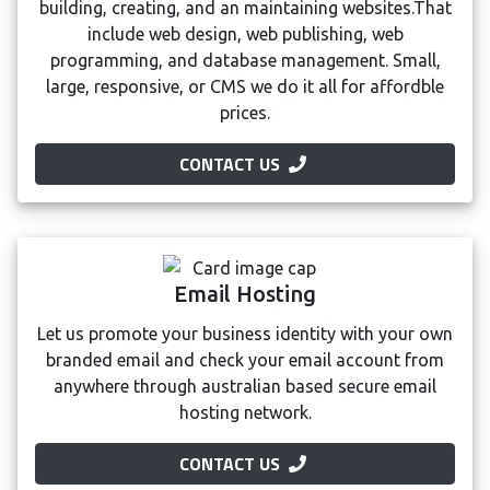
building, creating, and an maintaining websites.That
include web design, web publishing, web
programming, and database management. Small,
large, responsive, or CMS we do it all for affordble
prices.
CONTACT US
Email Hosting
Let us promote your business identity with your own
branded email and check your email account from
anywhere through australian based secure email
hosting network.
CONTACT US