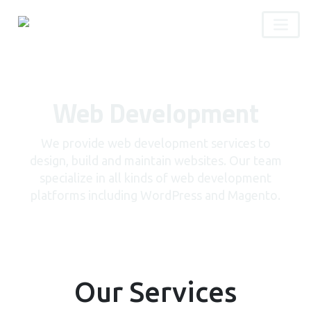
Web Development
We provide web development services to
design, build and maintain websites. Our team
specialize in all kinds of web development
platforms including WordPress and Magento.
Our Services