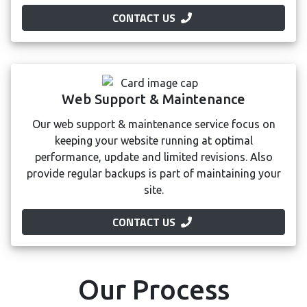
CONTACT US
Web Support & Maintenance
Our web support & maintenance service focus on
keeping your website running at optimal
performance, update and limited revisions. Also
provide regular backups is part of maintaining your
site.
CONTACT US
Our Process