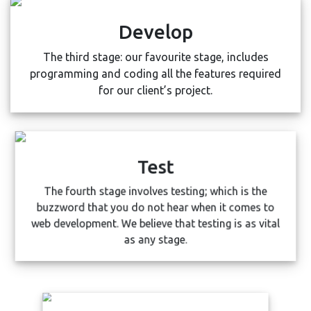
Develop
The third stage: our favourite stage, includes
programming and coding all the features required
for our client’s project.
Test
The fourth stage involves testing; which is the
buzzword that you do not hear when it comes to
web development. We believe that testing is as vital
as any stage.