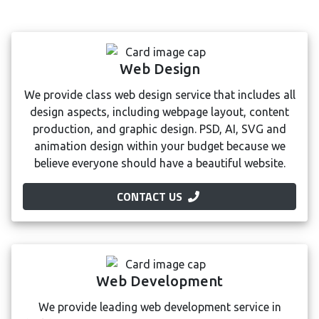
Web Design
We provide class web design service that includes all
design aspects, including webpage layout, content
production, and graphic design. PSD, AI, SVG and
animation design within your budget because we
believe everyone should have a beautiful website.
CONTACT US
Web Development
We provide leading web development service in