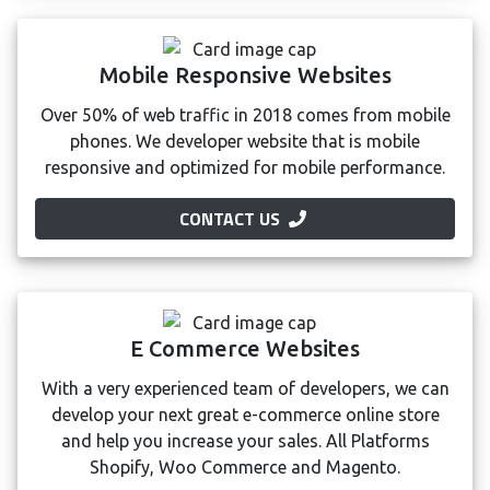
Mobile Responsive Websites
Over 50% of web traffic in 2018 comes from mobile
phones. We developer website that is mobile
responsive and optimized for mobile performance.
CONTACT US
E Commerce Websites
With a very experienced team of developers, we can
develop your next great e-commerce online store
and help you increase your sales. All Platforms
Shopify, Woo Commerce and Magento.