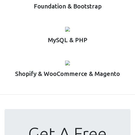
Foundation & Bootstrap
MySQL & PHP
Shopify & WooCommerce & Magento
Get A Free