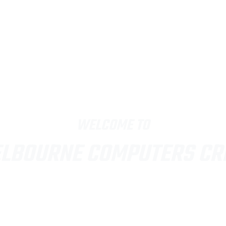
WELCOME TO
LBOURNE COMPUTERS C