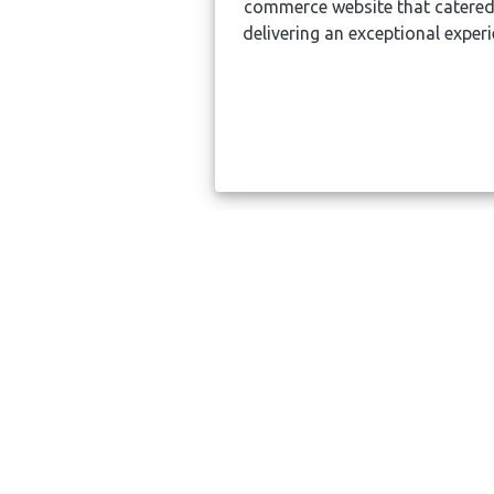
commerce website that catered
delivering an exceptional expe