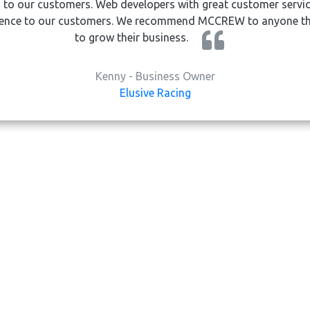
 to our customers. Web developers with great customer servic
rience to our customers. We recommend MCCREW to anyone tha
to grow their business.
Kenny - Business Owner
Elusive Racing