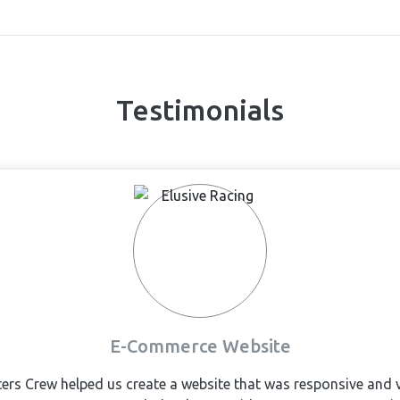
Testimonials
E-Commerce Website
s Crew helped us create a website that was responsive and ve