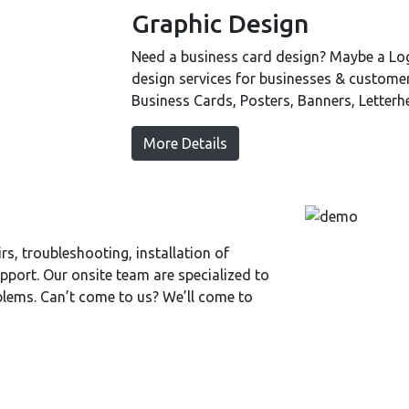
Graphic Design
Need a business card design? Maybe a Log
design services for businesses & custome
Business Cards, Posters, Banners, Letter
More Details
s, troubleshooting, installation of
port. Our onsite team are specialized to
blems. Can’t come to us? We’ll come to