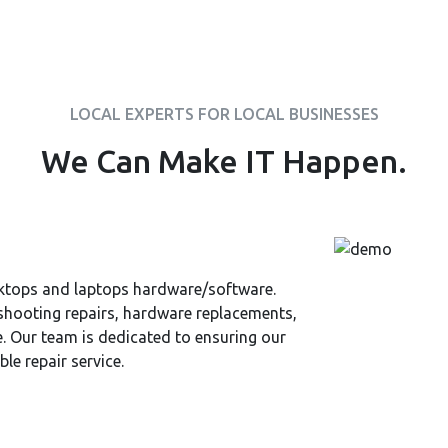
LOCAL EXPERTS FOR LOCAL BUSINESSES
We Can Make IT Happen.
sktops and laptops hardware/software.
shooting repairs, hardware replacements,
. Our team is dedicated to ensuring our
le repair service.