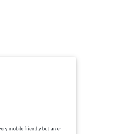
ry mobile friendly but an e-
W