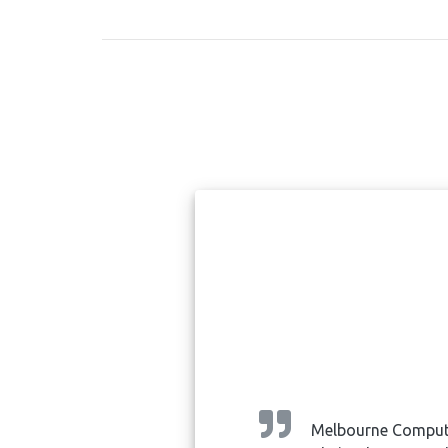
ped and
Melbourne Computer