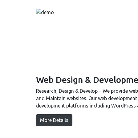
Web Design & Developme
Research, Design & Develop – We provide web 
and Maintain websites. Our web development te
development platforms including WordPress
More Details