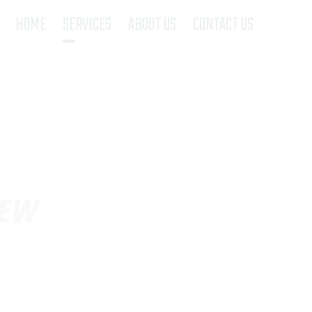
(current)
HOME
SERVICES
ABOUT US
CONTACT US
REW