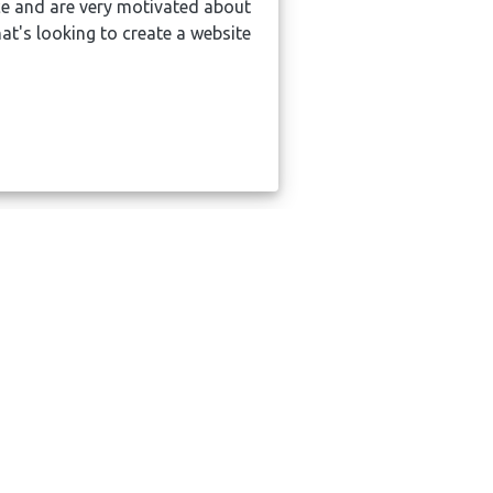
e and are very motivated about
Absolutel
t's looking to create a website