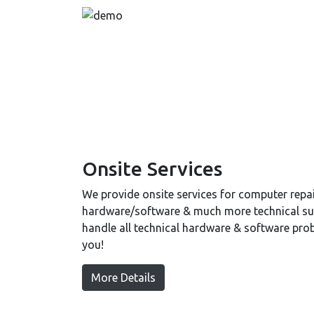
Onsite Services
We provide onsite services for computer repair
hardware/software & much more technical sup
handle all technical hardware & software pro
you!
More Details