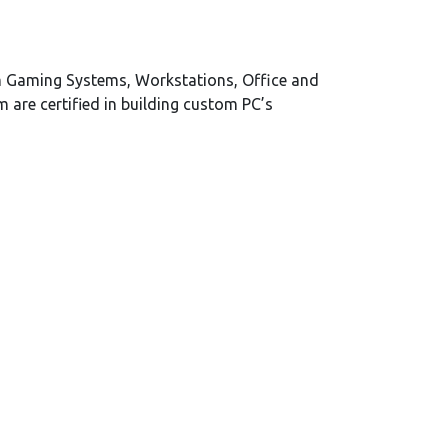
m Gaming Systems, Workstations, Office and
are certified in building custom PC’s