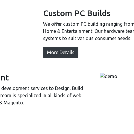
Custom PC Builds
We offer custom PC building ranging fro
Home & Entertainment. Our hardware team 
systems to suit various consumer needs.
More Details
nt
development services to Design, Build
am is specialized in all kinds of web
 & Magento.