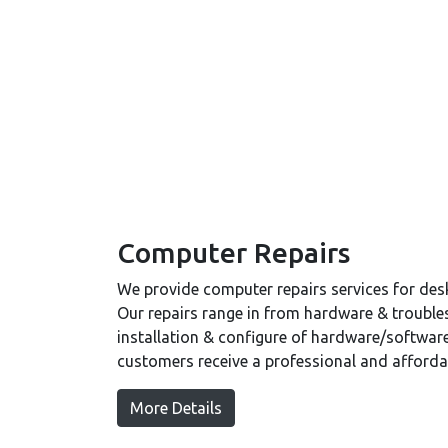
Computer Repairs
We provide computer repairs services for de
Our repairs range in from hardware & trouble
installation & configure of hardware/software
customers receive a professional and affordab
More Details