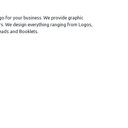
o for your business. We provide graphic
rs. We design everything ranging from Logos,
heads and Booklets.